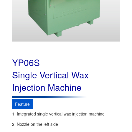
YP06S
Single Vertical Wax
Injection Machine
Feature
1. Integrated single vertical wax injection machine
2. Nozzle on the left side