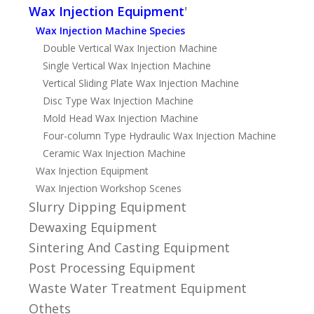
Wax Injection Equipment
'
Wax Injection Machine Species
Double Vertical Wax Injection Machine
Single Vertical Wax Injection Machine
Vertical Sliding Plate Wax Injection Machine
Disc Type Wax Injection Machine
Mold Head Wax Injection Machine
Four-column Type Hydraulic Wax Injection Machine
Ceramic Wax Injection Machine
Wax Injection Equipment
Wax Injection Workshop Scenes
Slurry Dipping Equipment
Dewaxing Equipment
Sintering And Casting Equipment
Post Processing Equipment
Waste Water Treatment Equipment
Othets