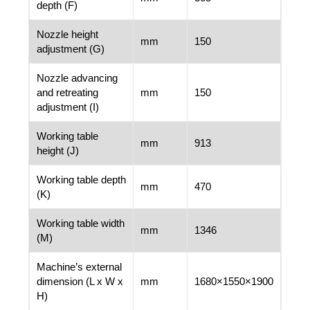
depth (F)
Nozzle height
mm
150
adjustment (G)
Nozzle advancing
and retreating
mm
150
adjustment (I)
Working table
mm
913
height (J)
Working table depth
mm
470
(K)
Working table width
mm
1346
(M)
Machine’s external
dimension (L x W x
mm
1680×1550×1900
H)