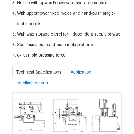
3. Nozzle with upward/downward hydraulic control
4. With upper/lower fixed molds and hand-push single/
double molds
5. With wax storage barrel for independent supply of wax
6. Stainless steel hand-push mold platform
7. 6-10t mold pressing force
Technical Specifications
Application
Applicable parts