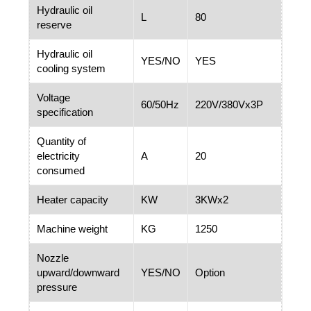
Hydraulic oil
L
80
reserve
Hydraulic oil
YES/NO
YES
cooling system
Voltage
60/50Hz
220V/380Vx3P
specification
Quantity of
electricity
A
20
consumed
Heater capacity
KW
3KWx2
Machine weight
KG
1250
Nozzle
upward/downward
YES/NO
Option
pressure