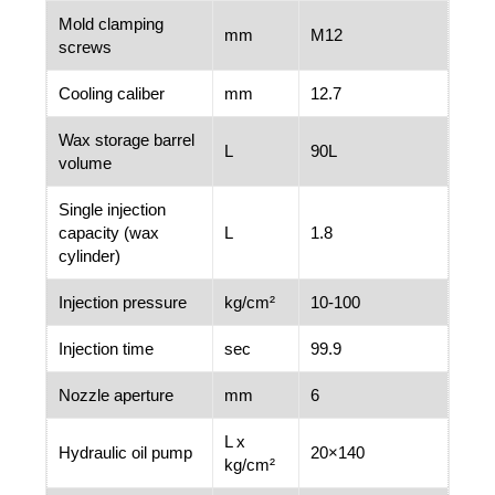
Mold clamping
mm
M12
screws
Cooling caliber
mm
12.7
Wax storage barrel
L
90L
volume
Single injection
capacity (wax
L
1.8
cylinder)
Injection pressure
kg/cm²
10-100
Injection time
sec
99.9
Nozzle aperture
mm
6
L x
Hydraulic oil pump
20×140
kg/cm²