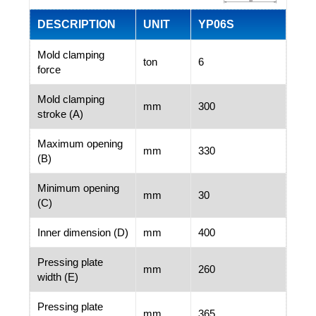
DESCRIPTION
UNIT
YP06S
Mold clamping
ton
6
force
Mold clamping
mm
300
stroke (A)
Maximum opening
mm
330
(B)
Minimum opening
mm
30
(C)
Inner dimension (D)
mm
400
Pressing plate
mm
260
width (E)
Pressing plate
mm
365