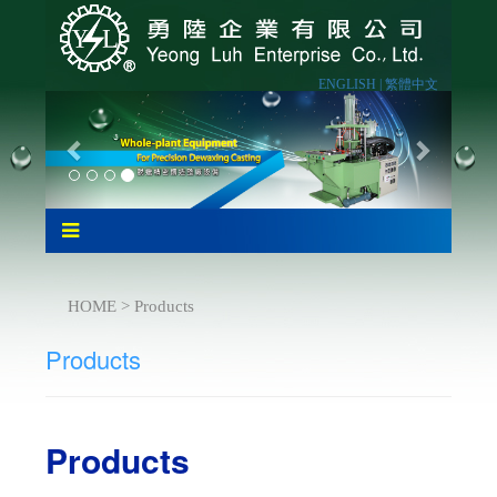
ENGLISH |
繁體中文
HOME > Products
Products
Products