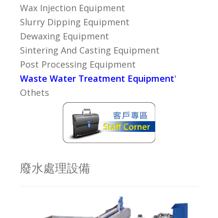
Wax Injection Equipment
Slurry Dipping Equipment
Dewaxing Equipment
Sintering And Casting Equipment
Post Processing Equipment
Waste Water Treatment Equipment
'
Othets
廢水處理設備