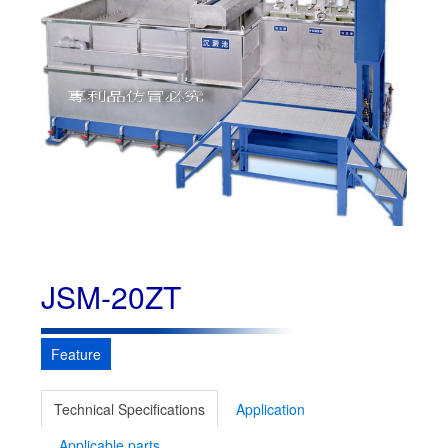
JSM-20ZT
Feature
Technical Specifications
Application
Applicable parts