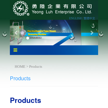
ENGLISH |
繁體中文
HOME > Products
Products
Products