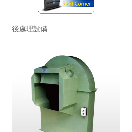
後處理設備