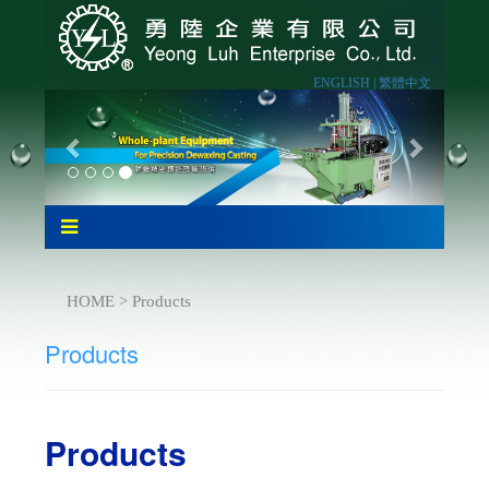
ENGLISH |
繁體中文
HOME > Products
Products
Products