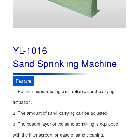
YL-1016
Sand Sprinkling Machine
Feature
1. Round-shape rotating disc, reliable sand-carrying
actuation.
2. The amount of sand-carrying can be adjusted.
3. The bottom layer of the sand sprinkling is equipped
with the filter screen for ease of sand cleaning.