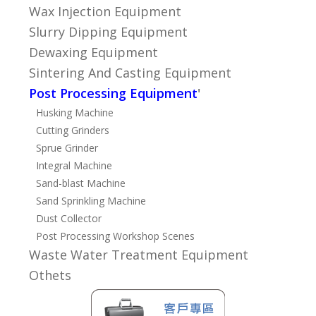
Wax Injection Equipment
Slurry Dipping Equipment
Dewaxing Equipment
Sintering And Casting Equipment
Post Processing Equipment
'
Husking Machine
Cutting Grinders
Sprue Grinder
Integral Machine
Sand-blast Machine
Sand Sprinkling Machine
Dust Collector
Post Processing Workshop Scenes
Waste Water Treatment Equipment
Othets