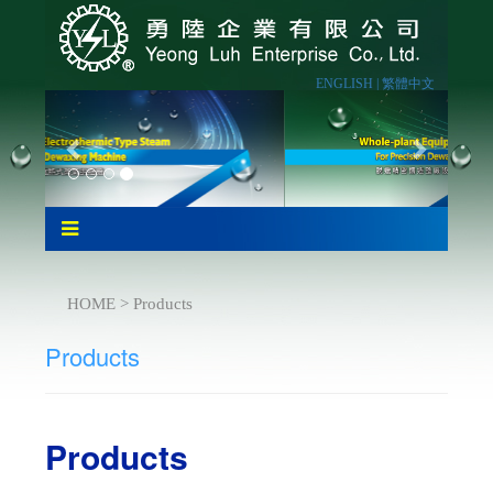
ENGLISH |
繁體中文
HOME > Products
Products
Products