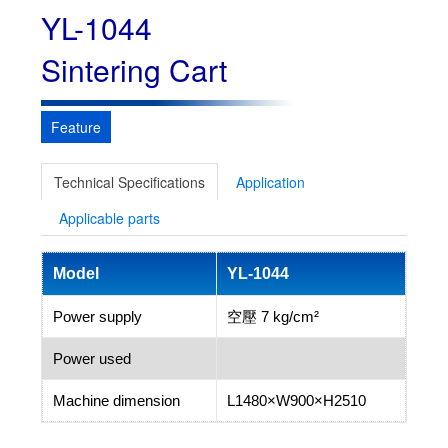
YL-1044
Sintering Cart
Feature
Technical Specifications
Application
Applicable parts
Model
YL-1044
Power supply
空壓 7 kg/cm²
Power used
Machine dimension
L1480×W900×H2510