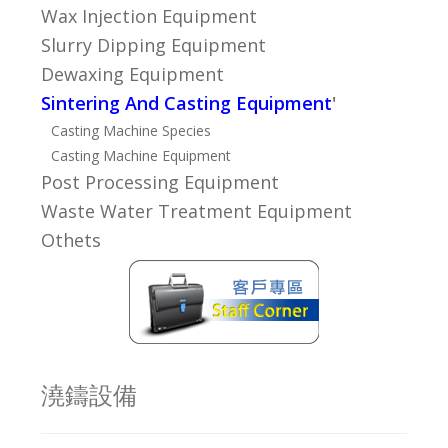
Wax Injection Equipment
Slurry Dipping Equipment
Dewaxing Equipment
Sintering And Casting Equipment
'
Casting Machine Species
Casting Machine Equipment
Post Processing Equipment
Waste Water Treatment Equipment
Othets
澆鑄設備