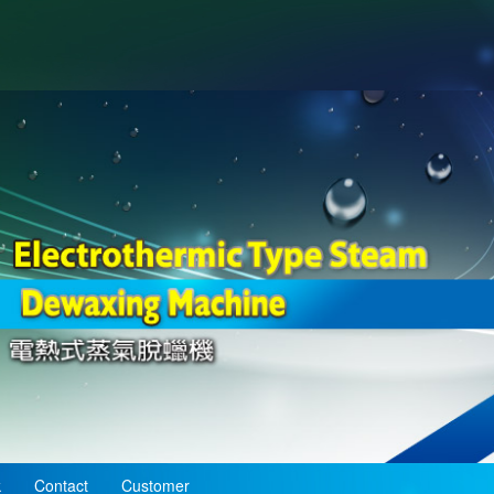
k
Contact
Customer