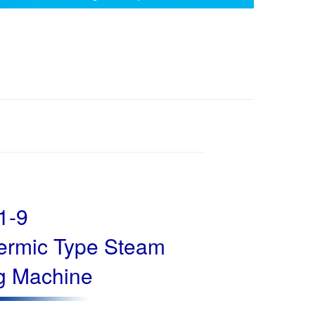
1-9
hermic Type Steam
g Machine