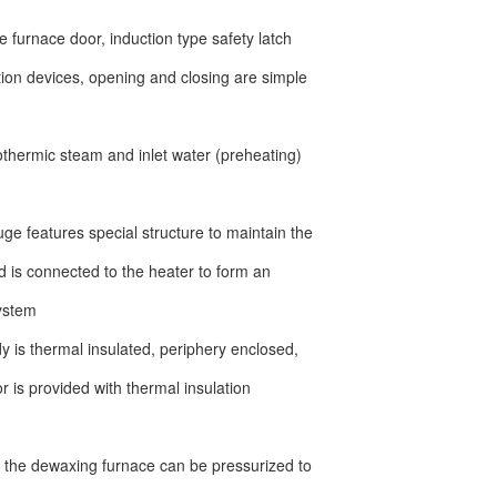
pe furnace door, induction type safety latch
tion devices, opening and closing are simple
rothermic steam and inlet water (preheating)
ge features special structure to maintain the
 is connected to the heater to form an
system
 is thermal insulated, periphery enclosed,
r is provided with thermal insulation
 the dewaxing furnace can be pressurized to