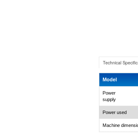
Technical Specific
Model
Power
supply
Power used
Machine dimensi