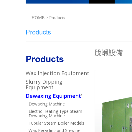
HOME > Products
Products
脫蠟設備
Products
Wax Injection Equipment
Slurry Dipping
Equipment
Dewaxing Equipment
'
Dewaxing Machine
Electric Heating Type Steam
Dewaxing Machine
Tubular Steam Boiler Models
Wax Recycling and Stewing