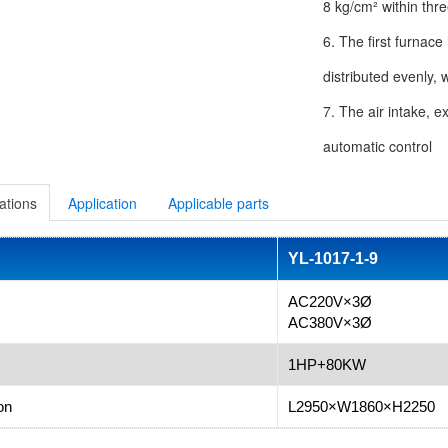
8 kg/cm² within thr
6. The first furnace
distributed evenly, 
7. The air intake, e
automatic control
ations
Application
Applicable parts
YL-1017-1-9
AC220V×3Ø
AC380V×3Ø
1HP+80KW
on
L2950×W1860×H2250