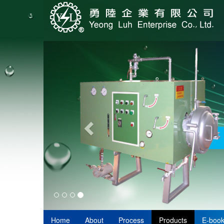
Home
About
Process
Products
E-boo