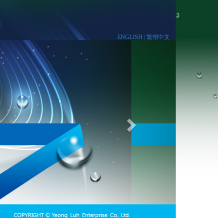
ENGLISH |
繁體中文