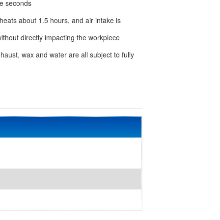
ee seconds
 heats about 1.5 hours, and air intake is
without directly impacting the workpiece
xhaust, wax and water are all subject to fully